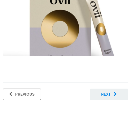
PREVIOUS
NEXT