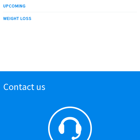
UPCOMING
WEIGHT LOSS
Contact us