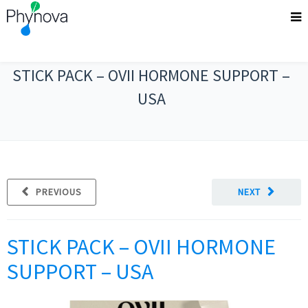
STICK PACK – OVII HORMONE SUPPORT –
USA
PREVIOUS
NEXT
STICK PACK – OVII HORMONE
SUPPORT – USA