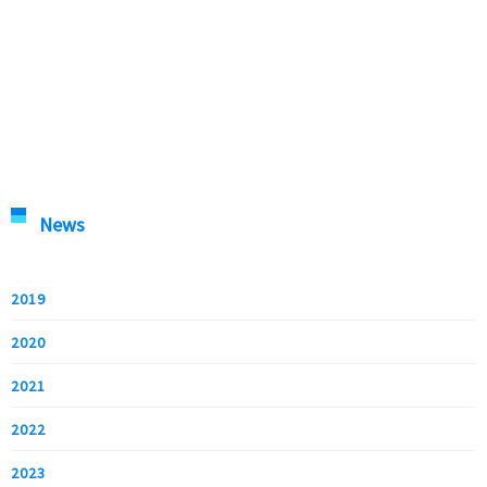
News
2019
2020
2021
2022
2023