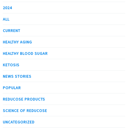
2024
ALL
CURRENT
HEALTHY AGING
HEALTHY BLOOD SUGAR
KETOSIS
NEWS STORIES
POPULAR
REDUCOSE PRODUCTS
SCIENCE OF REDUCOSE
UNCATEGORIZED