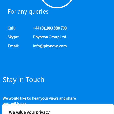
For any queries
Call:
+44 (0)1993 880 700
Skype:
Phynova Group Ltd
Email:
info@phynova.com
Stay in Touch
We would like to hear your views and share
ours with you.
We value your privacy