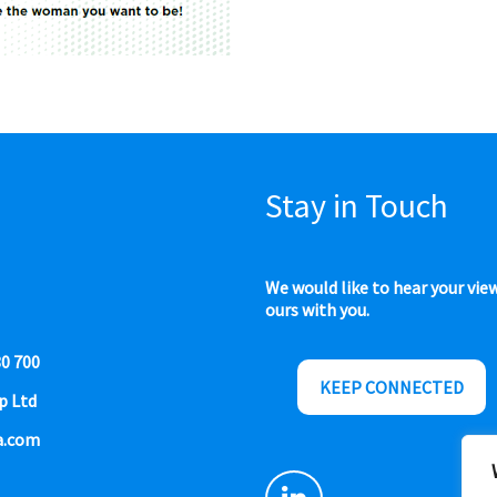
Stay in Touch
We would like to hear your vie
ours with you.
80 700
KEEP CONNECTED
p Ltd
a.com