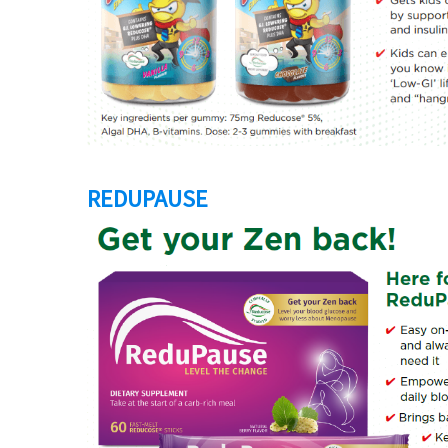
REDUPAUSE