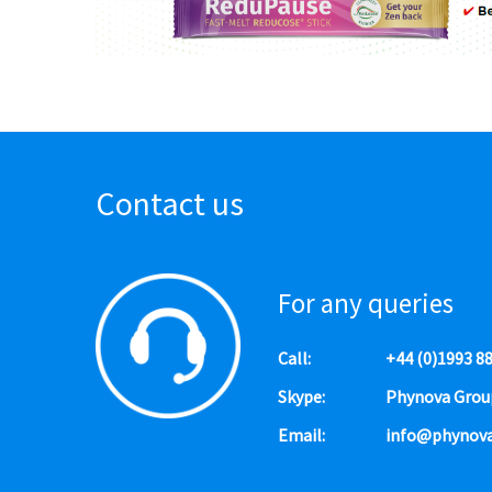
Contact us
For any queries
Call:
+44 (0)1993 8
Skype:
Phynova Grou
Email:
info@phynov