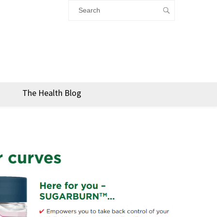
The Health Blog