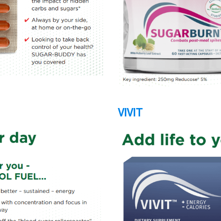
VIVIT