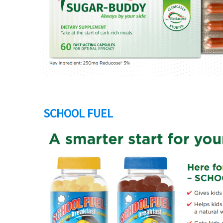
SCHOOL FUEL