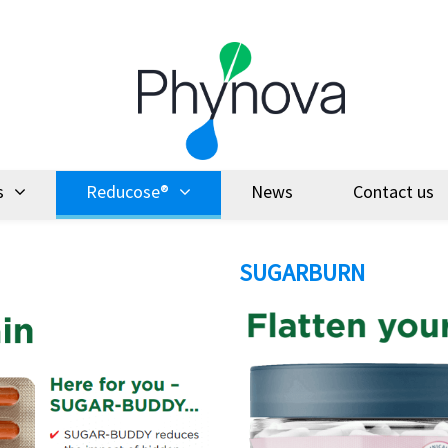
s
Reducose®
News
Contact us
SUGARBURN