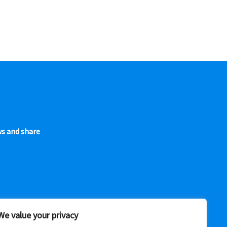
ws and share
We value your privacy