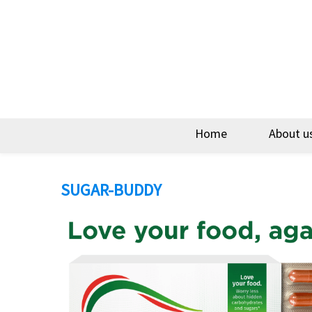
Home
About u
SUGAR-BUDDY