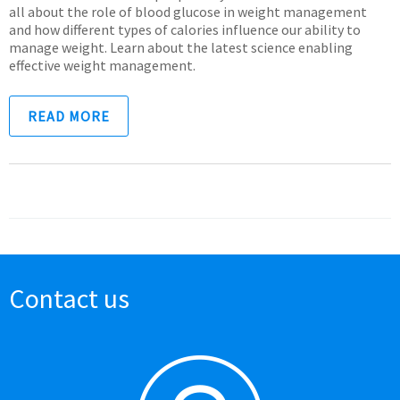
all about the role of blood glucose in weight management
and how different types of calories influence our ability to
manage weight. Learn about the latest science enabling
effective weight management.
READ MORE
Contact us