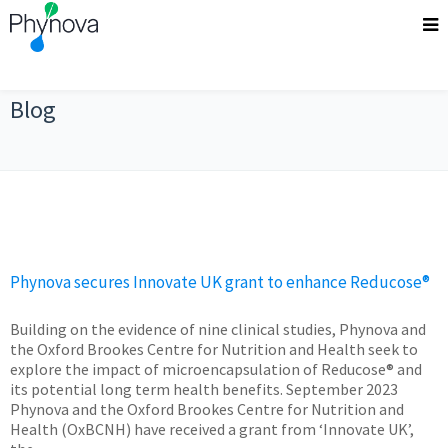
Blog
Phynova secures Innovate UK grant to enhance Reducose®
Building on the evidence of nine clinical studies, Phynova and
the Oxford Brookes Centre for Nutrition and Health seek to
explore the impact of microencapsulation of Reducose® and
its potential long term health benefits. September 2023
Phynova and the Oxford Brookes Centre for Nutrition and
Health (OxBCNH) have received a grant from ‘Innovate UK’,