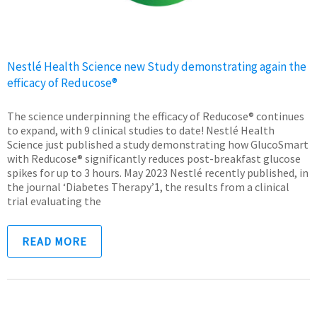
Nestlé Health Science new Study demonstrating again the
efficacy of Reducose®
The science underpinning the efficacy of Reducose® continues
to expand, with 9 clinical studies to date! Nestlé Health
Science just published a study demonstrating how GlucoSmart
with Reducose® significantly reduces post-breakfast glucose
spikes for up to 3 hours. May 2023 Nestlé recently published, in
the journal ‘Diabetes Therapy’1, the results from a clinical
trial evaluating the
READ MORE