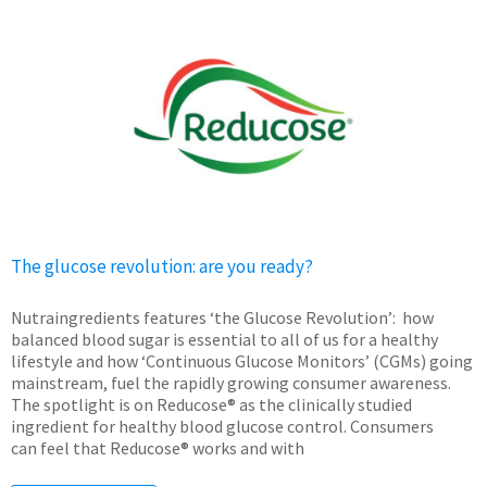
The glucose revolution: are you ready?
Nutraingredients features ‘the Glucose Revolution’: how
balanced blood sugar is essential to all of us for a healthy
lifestyle and how ‘Continuous Glucose Monitors’ (CGMs) going
mainstream, fuel the rapidly growing consumer awareness.
The spotlight is on Reducose® as the clinically studied
ingredient for healthy blood glucose control. Consumers
can feel that Reducose® works and with