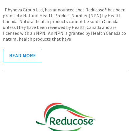
Phynova Group Ltd, has announced that Reducose® has been
granted a Natural Health Product Number (NPN) by Health
Canada. Natural health products cannot be sold in Canada
unless they have been reviewed by Health Canada and are
licensed with an NPN. An NPN is granted by Health Canada to
natural health products that have
READ MORE