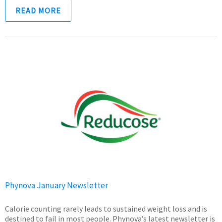
READ MORE
Phynova January Newsletter
Calorie counting rarely leads to sustained weight loss and is
destined to fail in most people. Phynova’s latest newsletter is