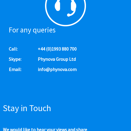
For any queries
Call:
+44 (0)1993 880 700
Skype:
Phynova Group Ltd
Email:
info@phynova.com
Stay in Touch
We would like to hear your views and share