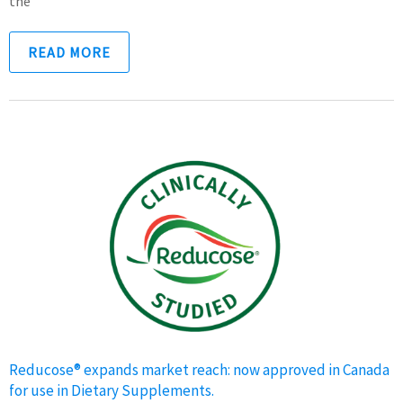
the
READ MORE
Reducose® expands market reach: now approved in Canada
for use in Dietary Supplements.