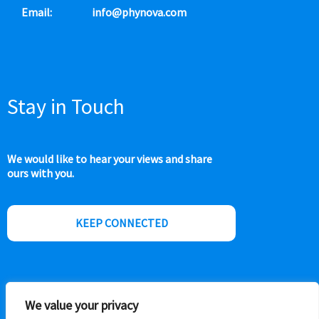
Email:
info@phynova.com
Stay in Touch
We would like to hear your views and share
ours with you.
KEEP CONNECTED
We value your privacy