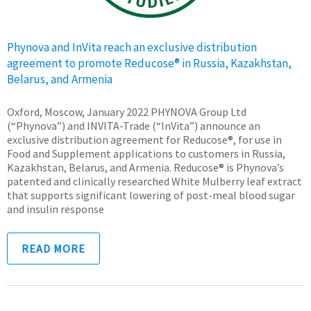
Phynova and InVita reach an exclusive distribution
agreement to promote Reducose® in Russia, Kazakhstan,
Belarus, and Armenia
Oxford, Moscow, January 2022 PHYNOVA Group Ltd
(“Phynova”) and INVITA-Trade (“InVita”) announce an
exclusive distribution agreement for Reducose®, for use in
Food and Supplement applications to customers in Russia,
Kazakhstan, Belarus, and Armenia. Reducose® is Phynova’s
patented and clinically researched White Mulberry leaf extract
that supports significant lowering of post-meal blood sugar
and insulin response
READ MORE