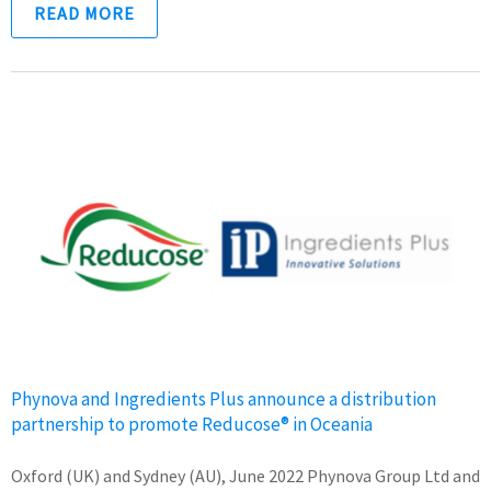
READ MORE
Phynova and Ingredients Plus announce a distribution
partnership to promote Reducose® in Oceania
Oxford (UK) and Sydney (AU), June 2022 Phynova Group Ltd and