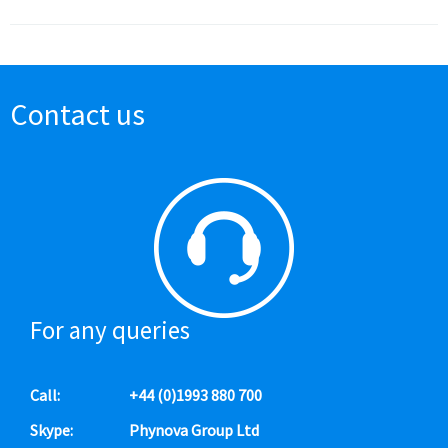
Contact us
For any queries
Call:
+44 (0)1993 880 700
Skype:
Phynova Group Ltd