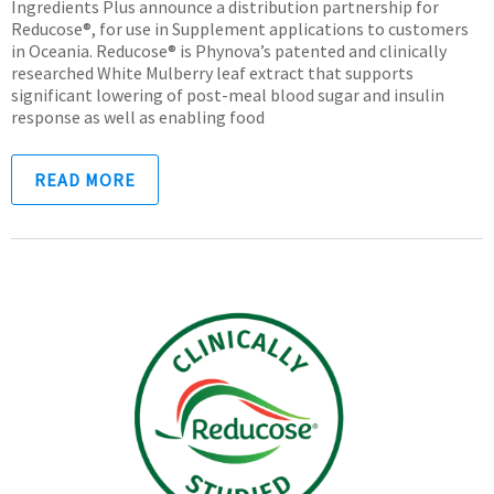
Ingredients Plus announce a distribution partnership for
Reducose®, for use in Supplement applications to customers
in Oceania. Reducose® is Phynova’s patented and clinically
researched White Mulberry leaf extract that supports
significant lowering of post-meal blood sugar and insulin
response as well as enabling food
READ MORE