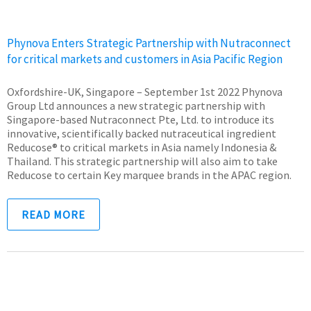
Phynova Enters Strategic Partnership with Nutraconnect
for critical markets and customers in Asia Pacific Region
Oxfordshire-UK, Singapore – September 1st 2022 Phynova
Group Ltd announces a new strategic partnership with
Singapore-based Nutraconnect Pte, Ltd. to introduce its
innovative, scientifically backed nutraceutical ingredient
Reducose® to critical markets in Asia namely Indonesia &
Thailand. This strategic partnership will also aim to take
Reducose to certain Key marquee brands in the APAC region.
READ MORE