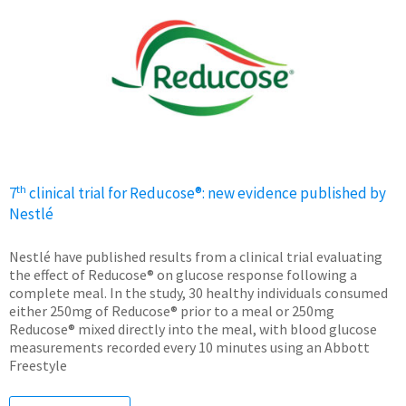
th
7
clinical trial for Reducose®: new evidence published by
Nestlé
Nestlé have published results from a clinical trial evaluating
the effect of Reducose® on glucose response following a
complete meal. In the study, 30 healthy individuals consumed
either 250mg of Reducose® prior to a meal or 250mg
Reducose® mixed directly into the meal, with blood glucose
measurements recorded every 10 minutes using an Abbott
Freestyle