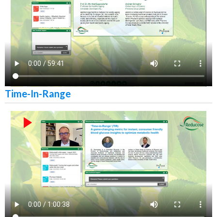
Time-In-Range