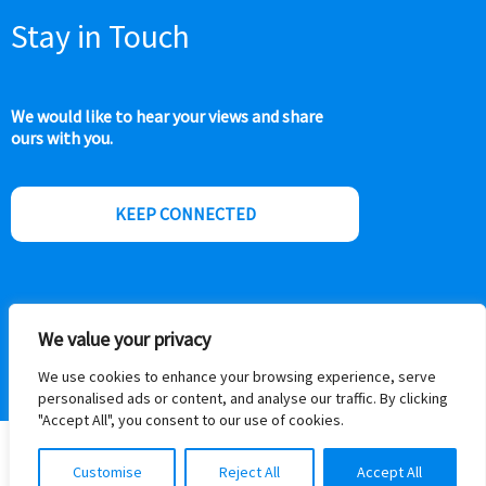
Stay in Touch
We would like to hear your views and share
ours with you.
KEEP CONNECTED
We value your privacy
We use cookies to enhance your browsing experience, serve
personalised ads or content, and analyse our traffic. By clicking
"Accept All", you consent to our use of cookies.
© 2006-2025 Phynova Group Ltd |
Terms of Use
|
Privacy Policy
Customise
Reject All
Accept All