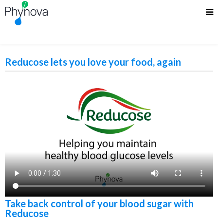
Reducose lets you love your food, again
Take back control of your blood sugar with
Reducose