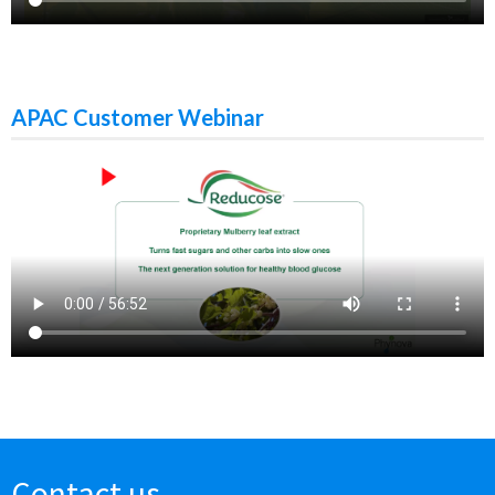
APAC Customer Webinar
Contact us