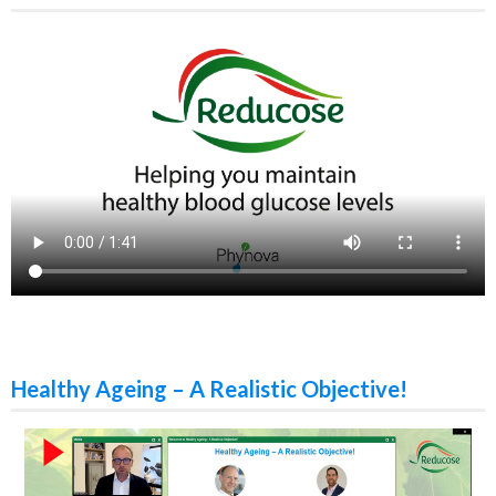
Healthy Ageing – A Realistic Objective!