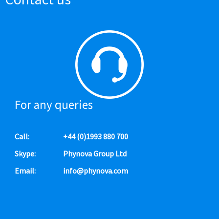
For any queries
Call:
+44 (0)1993 880 700
Skype:
Phynova Group Ltd
Email:
info@phynova.com