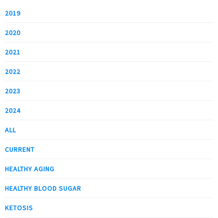
2019
2020
2021
2022
2023
2024
ALL
CURRENT
HEALTHY AGING
HEALTHY BLOOD SUGAR
KETOSIS