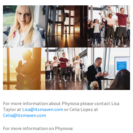
For more information about Phynova please contact Lisa
Taylor at
Lisa@itsmaven.com
or Celia Lopez at
Celia@itsmaven.com
For more information on Phynova: