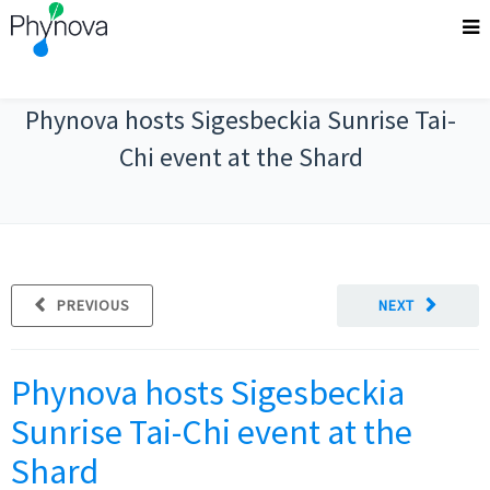
Phynova hosts Sigesbeckia Sunrise Tai-
Chi event at the Shard
PREVIOUS
NEXT
Phynova hosts Sigesbeckia
Sunrise Tai-Chi event at the
Shard