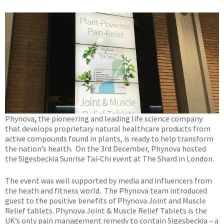
Phynova
,
the pioneering and leading life science company
that develops proprietary natural healthcare products from
active compounds found in plants, is ready to help transform
the nation’s health. On the 3rd December, Phynova hosted
the Sigesbeckia Sunrise Tai-Chi event at The Shard in London.
The event was well supported by media and influencers from
the heath and fitness world. The Phynova team introduced
guest to the positive benefits of Phynova Joint and Muscle
Relief tablets. Phynova Joint & Muscle Relief Tablets is the
UK’s only pain management remedy to contain Sigesbeckia – a