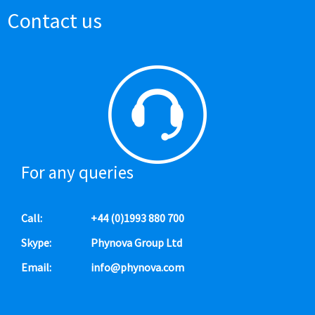
Contact us
For any queries
Call:
+44 (0)1993 880 700
Skype:
Phynova Group Ltd
Email:
info@phynova.com