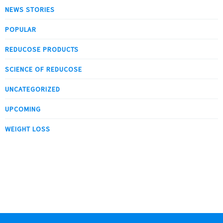
NEWS STORIES
POPULAR
REDUCOSE PRODUCTS
SCIENCE OF REDUCOSE
UNCATEGORIZED
UPCOMING
WEIGHT LOSS