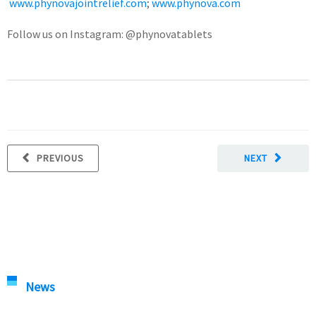
www.phynovajointrelief.com
;
www.phynova.com
Follow us on Instagram: @phynovatablets
PREVIOUS
NEXT
News