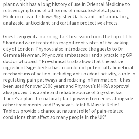
plant which has a long history of use in Oriental Medicine to
relieve symptoms of all forms of musculoskeletal pains.
Modern research shows Sigesbeckia has anti-inflammatory,
analgesic, antioxidant and cartilage protective effects.
Guests enjoyed a morning Tai Chi session from the top of The
Shard and were treated to magnificent vistas of the waking
city of London. Phynova also introduced the guests to Dr
Gemma Newman, Phynova’s ambassador and a practicing GP
doctor who said: “Pre-clinical trials show that the active
ingredient Sigesbeckia has a number of potentially beneficial
mechanisms of action, including anti-oxidant activity, a role in
regulating pain pathways and reducing inflammation. It has
been used for over 1000 years and Phynova’s MHRA approval
also proves it is a safe and reliable source of Sigesbeckia.
There’s a place for natural plant powered remedies alongside
other treatments, and Phynova’s Joint & Muscle Relief
Tablets provide a chance at natural relief of pain-related
conditions that affect so many people in the UK”.