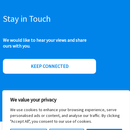
Stay in Touch
We would like to hear your views and share
ours with you.
KEEP CONNECTED
We value your privacy
We use cookies to enhance your browsing experience, serve
personalised ads or content, and analyse our traffic. By clicking
"Accept All", you consent to our use of cookies.