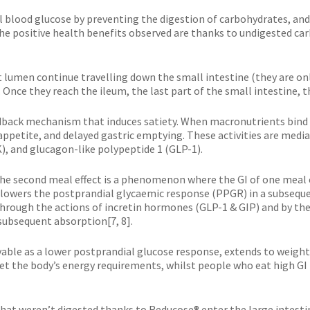
l blood glucose by preventing the digestion of carbohydrates, and t
he positive health benefits observed are thanks to undigested car
lumen continue travelling down the small intestine (they are only
. Once they reach the ileum, the last part of the small intestine, t
edback mechanism that induces satiety. When macronutrients bind to
d appetite, and delayed gastric emptying. These activities are med
K), and glucagon-like polypeptide 1 (GLP-1).
’. The second meal effect is a phenomenon where the GI of one meal
 lowers the postprandial glycaemic response (PPGR) in a subseque
through the actions of incretin hormones (GLP-1 & GIP) and by th
subsequent absorption[7, 8].
rvable as a lower postprandial glucose response, extends to weig
meet the body’s energy requirements, whilst people who eat high GI
that weren’t digested thanks to Reducose® enter the large intes