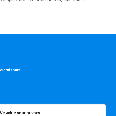
ws and share
We value your privacy