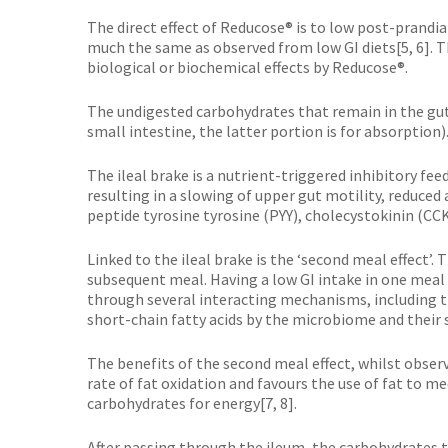
The direct effect of Reducose® is to low post-prandia
much the same as observed from low GI diets[5, 6]. T
biological or biochemical effects by Reducose®.
The undigested carbohydrates that remain in the gut 
small intestine, the latter portion is for absorption)
The ileal brake is a nutrient-triggered inhibitory fe
resulting in a slowing of upper gut motility, reduce
peptide tyrosine tyrosine (PYY), cholecystokinin (CC
Linked to the ileal brake is the ‘second meal effect
subsequent meal. Having a low GI intake in one meal
through several interacting mechanisms, including 
short-chain fatty acids by the microbiome and their 
The benefits of the second meal effect, whilst obse
rate of fat oxidation and favours the use of fat to 
carbohydrates for energy[7, 8].
After passing through the ileum, the carbohydrates 