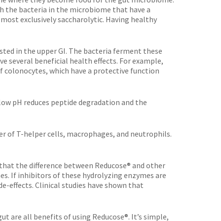
h the bacteria in the microbiome that have a
lmost exclusively saccharolytic. Having healthy
sted in the upper GI. The bacteria ferment these
e several beneficial health effects. For example,
of colonocytes, which have a protective function
 low pH reduces peptide degradation and the
r of T-helper cells, macrophages, and neutrophils.
e that the difference between Reducose® and other
. If inhibitors of these hydrolyzing enzymes are
de-effects. Clinical studies have shown that
ut are all benefits of using Reducose®. It’s simple,