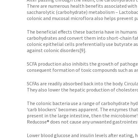
There are numerous health benefits associated with 
saccharolytic (carbohydrate) metabolism – Lactobacil
colonic and mucosal microflora also helps prevent pa
The beneficial effects these bacteria have in humans
carbohydrates and convert them into short-chain fatt
colonic epithelial cells preferentially use butyrate 
against colonic disorders[9].
SCFA production also inhibits the growth of pathoge
consequent formation of toxic compounds such as 
SCFAs are readily absorbed back into the body. Circ
They also lower the hepatic production of cholestero
The colonic bacteria use a range of carbohydrate hyd
‘carb blockers’ becomes apparent. The enzymes that
present in the large intestine, then the microbiome’s
Reducose® does not cause any unwanted gastrointesti
Lower blood glucose and insulin levels after eating, h