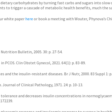
 dietary carbohydrates by turning fast carbs and sugars into slow
nts to trigger a cascade of metabolic health benefits, much the s
ur white paper
here
or book a meeting with Wouter, Phynova’s Chi
Nutrition Bulletin, 2005. 30: p. 27-54.
s in PCOS. Clin Obstet Gynecol, 2021. 64(1): p. 83-89.
ates and the insulin-resistant diseases. Br J Nutr, 2000. 83 Suppl 1: p
Journal of Clinical Pathology, 1971. 24: p. 10-13.
se tolerance and decreases insulin concentrations in normoglycaem
0172239.
ves glycaemic response and insulaemic response to sucrose in health