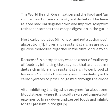
The World Health Organisation and the Food and Agr
such as heart disease, obesity and diabetes. The bene
related macular degeneration and improve symptoms of
resistant starches that escape digestion in the gut
Most carbohydrates (di-, oligo- and polysaccharides)
absorption[4]. Fibres and resistant starches are not
glucose molecules together in the fibre, or due to th
Reducose® is a proprietary water extract of mulberry
of foods by inhibiting the enzymes that are respons
diets rich in fibre and resistant starch: lower blood
Reducose® inhibits these enzymes immediately in the
carbohydrates to pass undigested through the duod
After inhibiting the digestive enzymes for about one
blood stream where it is rapidly excreted unmetaboli
enzymes to break down undigested foods and inhibitors
longer present in the gut[5].