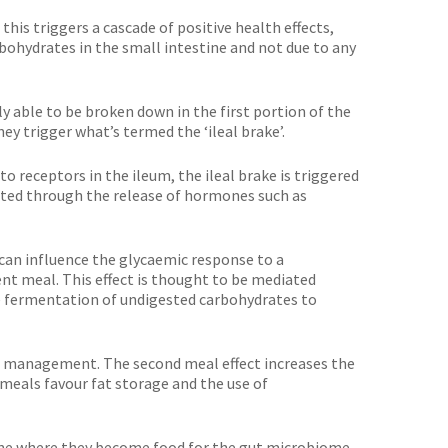
his triggers a cascade of positive health effects,
bohydrates in the small intestine and not due to any
 able to be broken down in the first portion of the
hey trigger what’s termed the ‘ileal brake’.
 receptors in the ileum, the ileal brake is triggered
iated through the release of hormones such as
 can influence the glycaemic response to a
nt meal. This effect is thought to be mediated
e fermentation of undigested carbohydrates to
ht management. The second meal effect increases the
 meals favour fat storage and the use of
tine where they become food for the gut microbiome.