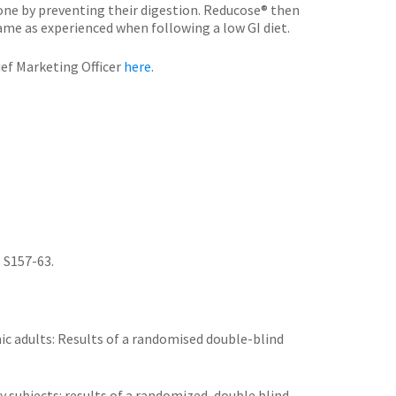
 one by preventing their digestion. Reducose® then
ame as experienced when following a low GI diet.
ef Marketing Officer
here.
. S157-63.
ic adults: Results of a randomised double-blind
y subjects: results of a randomized, double blind,