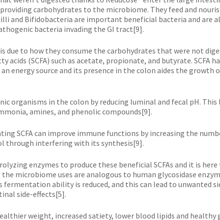
providing carbohydrates to the microbiome. They feed and nouris
li and Bifidobacteria are important beneficial bacteria and are a
thogenic bacteria invading the GI tract[9].
 is due to how they consume the carbohydrates that were not dige
y acids (SCFA) such as acetate, propionate, and butyrate. SCFA hav
as an energy source and its presence in the colon aides the growth 
nic organisms in the colon by reducing luminal and fecal pH. This
ammonia, amines, and phenolic compounds[9].
ulating SCFA can improve immune functions by increasing the numbe
l through interfering with its synthesis[9].
rolyzing enzymes to produce these beneficial SCFAs and it is her
 the microbiome uses are analogous to human glycosidase enzymes
 fermentation ability is reduced, and this can lead to unwanted si
nal side-effects[5].
ealthier weight, increased satiety, lower blood lipids and healthy g