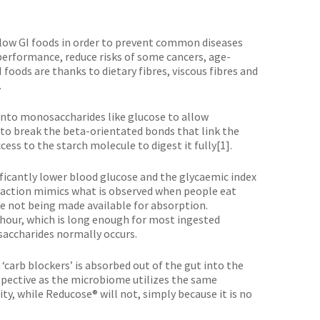
low GI foods in order to prevent common diseases
 performance, reduce risks of some cancers, age-
oods are thanks to dietary fibres, viscous fibres and
.
 into monosaccharides like glucose to allow
 to break the beta-orientated bonds that link the
ss to the starch molecule to digest it fully[1].
ificantly lower blood glucose and the glycaemic index
f action mimics what is observed when people eat
ate not being made available for absorption.
hour, which is long enough for most ingested
accharides normally occurs.
carb blockers’ is absorbed out of the gut into the
spective as the microbiome utilizes the same
y, while Reducose® will not, simply because it is no