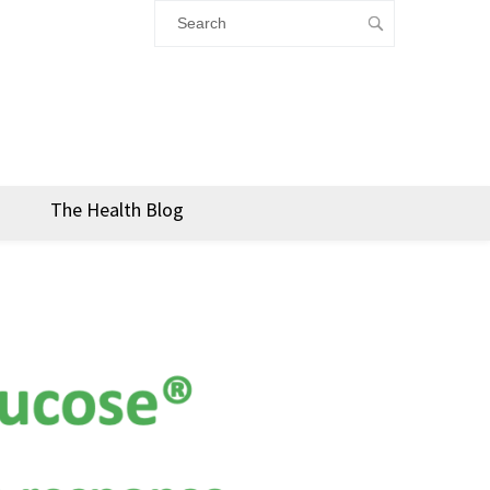
The Health Blog