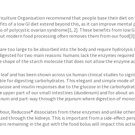
iculture Organisation recommend that people base their diet on 
fits of a low GI diet extend beyond this, as it can improve mental
 polycystic ovarian syndrome[1, 2]. These benefits from low GI f
, but modern food processing often removes them from our food[3]
 are too large to be absorbed into the body and require hydrolysis
 digested for two main reasons: humans lack the enzymes required
e shape of the starch molecule that does not allow the enzyme acce
 leaf and has been shown across six human clinical studies to sign
ible for digesting carbohydrates. This elegant and simple mode o
 glucose and insulin responses due to the glucose in the carbohydr
 upper part of our small intestines (duodenum) and for about an 
enum and part-way through the jejunum where digestion of monos
 hour, Reducose® dissociates from these enzymes and unlike other ‘
zed through the kidneys. This is important from a side-effect per
 remaining in the gut with the food bolus will impact this activit