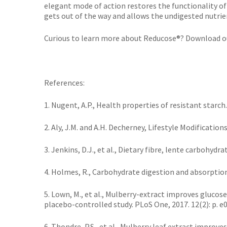
elegant mode of action restores the functionality of
gets out of the way and allows the undigested nutrie
Curious to learn more about Reducose®? Download o
References:
1. Nugent, A.P., Health properties of resistant starch. 
2. Aly, J.M. and A.H. Decherney, Lifestyle Modification
3. Jenkins, D.J., et al., Dietary fibre, lente carbohydr
4. Holmes, R., Carbohydrate digestion and absorption. 
5. Lown, M., et al., Mulberry-extract improves gluco
placebo-controlled study. PLoS One, 2017. 12(2): p. e
6. Thondre, P.S., et al., Mulberry leaf extract impro