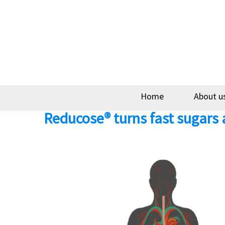
Home
About u
Reducose® turns fast sugars 