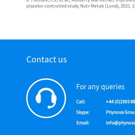
placebo-controlled study. Nutr Metab (Lond), 2021. 18(
Contact us
For any queries
Call:
+44 (0)1993 8
Skype:
Phynova Grou
Email:
info@phynov