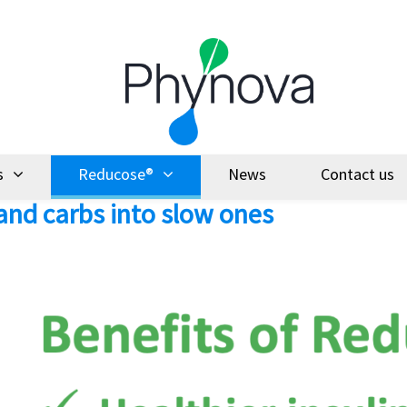
s
Reducose®
News
Contact us
and carbs into slow ones