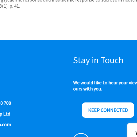
1): p. 41.
Stay in Touch
We would like to hear your vie
ours with you.
80 700
KEEP CONNECTED
p Ltd
a.com