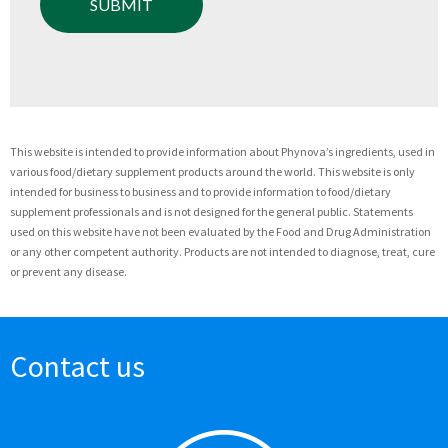
This website is intended to provide information about Phynova’s ingredients, used in
various food/dietary supplement products around the world. This website is only
intended for business to business and to provide information to food/dietary
supplement professionals and is not designed for the general public. Statements
used on this website have not been evaluated by the Food and Drug Administration
or any other competent authority. Products are not intended to diagnose, treat, cure
or prevent any disease.
Contact us