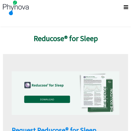
Reducose® for Sleep
Request Reducose® for Sleep