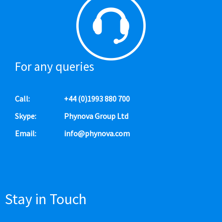
For any queries
Call:
+44 (0)1993 880 700
Skype:
Phynova Group Ltd
Email:
info@phynova.com
Stay in Touch