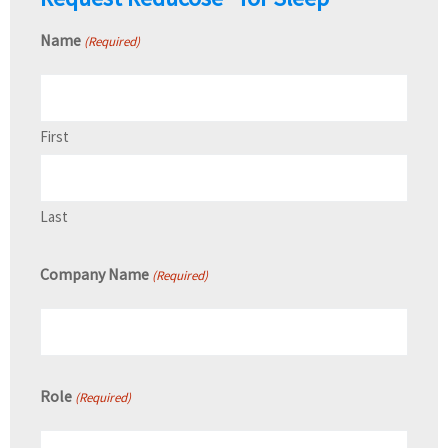
Name
(Required)
First
Last
Company Name
(Required)
Role
(Required)