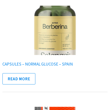
CAPSULES – NORMAL GLUCOSE – SPAIN
READ MORE