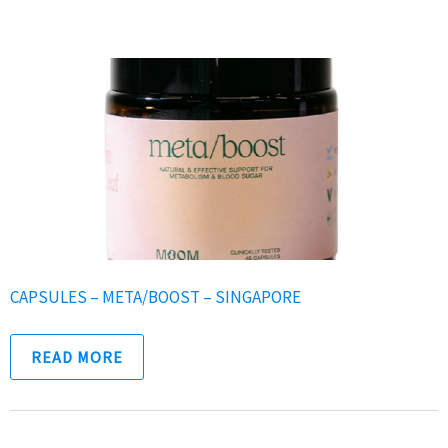
CAPSULES – META/BOOST – SINGAPORE
READ MORE