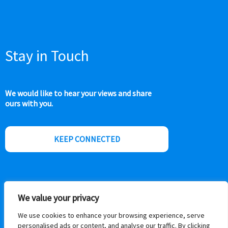
Stay in Touch
We would like to hear your views and share
ours with you.
KEEP CONNECTED
We value your privacy
We use cookies to enhance your browsing experience, serve
personalised ads or content, and analyse our traffic. By clicking