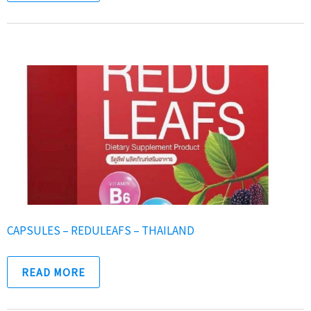
CAPSULES – REDULEAFS – THAILAND
READ MORE