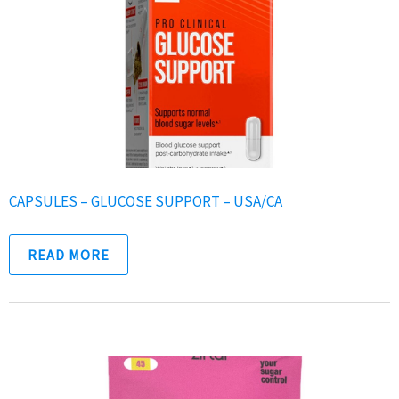
CAPSULES – GLUCOSE SUPPORT – USA/CA
READ MORE