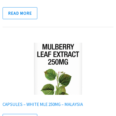
READ MORE
CAPSULES – WHITE MLE 250MG – MALAYSIA