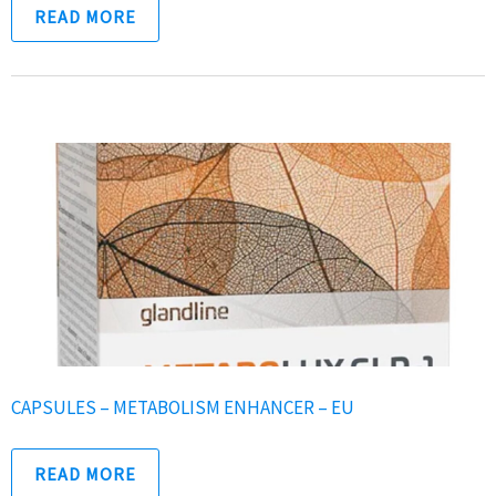
READ MORE
CAPSULES – METABOLISM ENHANCER – EU
READ MORE