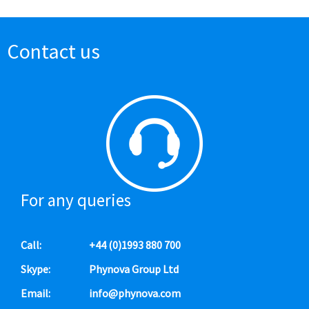
Contact us
For any queries
Call:
+44 (0)1993 880 700
Skype:
Phynova Group Ltd
Email:
info@phynova.com