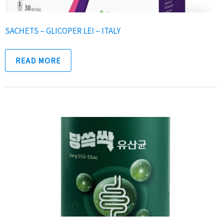
SACHETS – GLICOPER LEI – ITALY
READ MORE