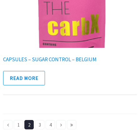
CAPSULES – SUGAR CONTROL – BELGIUM
READ MORE
1
2
3
4