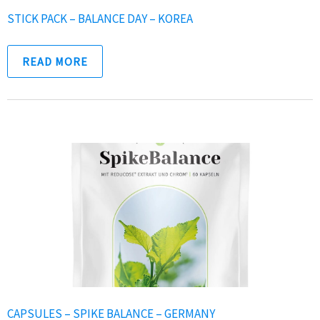
STICK PACK – BALANCE DAY – KOREA
READ MORE
CAPSULES – SPIKE BALANCE – GERMANY